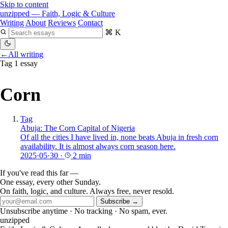
Skip to content
unzipped
— Faith, Logic & Culture
Writing
About
Reviews
Contact
⌘ K
←
All writing
Tag
1 essay
Corn
Tag
Abuja: The Corn Capital of Nigeria
Of all the cities I have lived in, none beats Abuja in fresh corn
availability. It is almost always corn season here.
2025·05·30
·
2 min
If you've read this far —
One essay, every other Sunday.
On faith, logic, and culture. Always free, never resold.
Subscribe →
Unsubscribe anytime · No tracking · No spam, ever.
unzipped