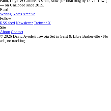
Faith, Logic & Culture. A small, slow personal blog by David Towoju
— on Unzipped since 2015.
Read
Writing
Notes
Archive
Follow
RSS feed
Newsletter
Twitter / X
Site
About
Contact
© 2026 David Ayodeji Towoju
Set in Geist & Libre Baskerville · No
ads, no tracking